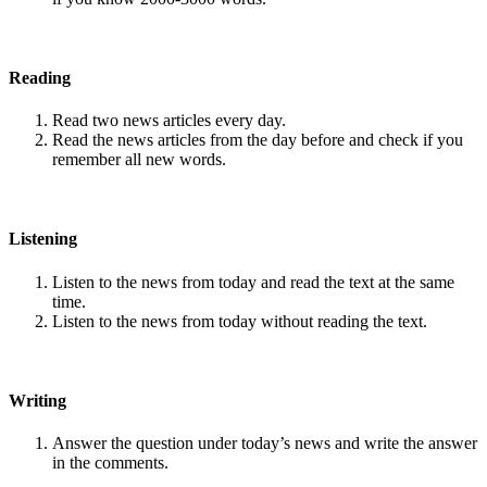
Reading
Read two news articles every day.
Read the news articles from the day before and check if you
remember all new words.
Listening
Listen to the news from today and read the text at the same
time.
Listen to the news from today without reading the text.
Writing
Answer the question under today’s news and write the answer
in the comments.