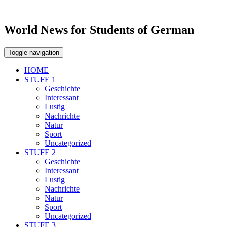
World News for Students of German
Toggle navigation
HOME
STUFE 1
Geschichte
Interessant
Lustig
Nachrichte
Natur
Sport
Uncategorized
STUFE 2
Geschichte
Interessant
Lustig
Nachrichte
Natur
Sport
Uncategorized
STUFE 3