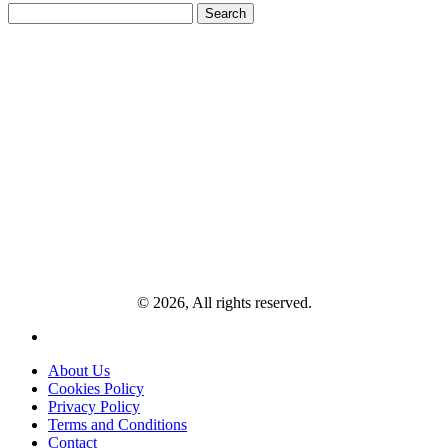
Search
for:
© 2026, All rights reserved.
About Us
Cookies Policy
Privacy Policy
Terms and Conditions
Contact