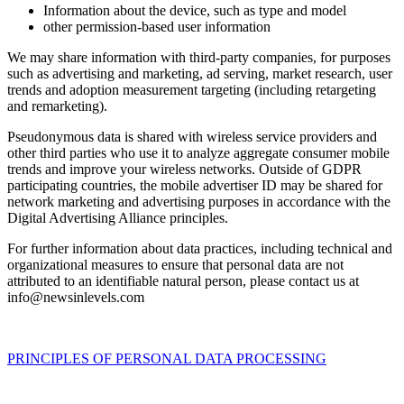
Information about the device, such as type and model
other permission-based user information
We may share information with third-party companies, for purposes
such as advertising and marketing, ad serving, market research, user
trends and adoption measurement targeting (including retargeting
and remarketing).
Pseudonymous data is shared with wireless service providers and
other third parties who use it to analyze aggregate consumer mobile
trends and improve your wireless networks. Outside of GDPR
participating countries, the mobile advertiser ID may be shared for
network marketing and advertising purposes in accordance with the
Digital Advertising Alliance principles.
For further information about data practices, including technical and
organizational measures to ensure that personal data are not
attributed to an identifiable natural person, please contact us at
info@newsinlevels.com
PRINCIPLES OF PERSONAL DATA PROCESSING