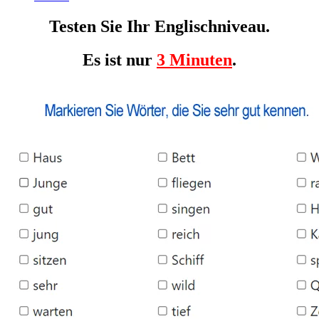
Testen Sie Ihr Englischniveau.
Es ist nur
3 Minuten
.