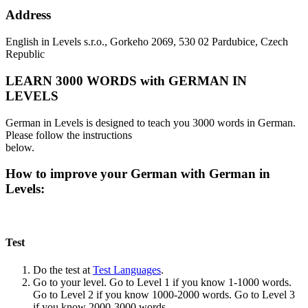
Address
English in Levels s.r.o., Gorkeho 2069, 530 02 Pardubice, Czech
Republic
LEARN 3000 WORDS with GERMAN IN
LEVELS
German in Levels is designed to teach you 3000 words in German.
Please follow the instructions
below.
How to improve your German with German in
Levels:
Test
Do the test at
Test Languages
.
Go to your level. Go to Level 1 if you know 1-1000 words.
Go to Level 2 if you know 1000-2000 words. Go to Level 3
if you know 2000-3000 words.