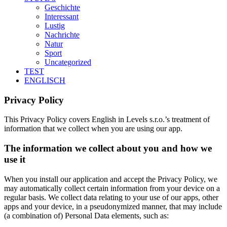
Geschichte
Interessant
Lustig
Nachrichte
Natur
Sport
Uncategorized
TEST
ENGLISCH
Privacy Policy
This Privacy Policy covers English in Levels s.r.o.’s treatment of
information that we collect when you are using our app.
The information we collect about you and how we
use it
When you install our application and accept the Privacy Policy, we
may automatically collect certain information from your device on a
regular basis. We collect data relating to your use of our apps, other
apps and your device, in a pseudonymized manner, that may include
(a combination of) Personal Data elements, such as: